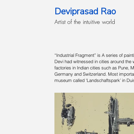
Deviprasad Rao
Artist of the intuitive world
“Industrial Fragment” is A series of pai
Devi had witnessed in cities around the w
factories in Indian cities such as Pune, 
Germany and Switzerland. Most importantly
museum called ‘Landschaftspark’ in Duisb