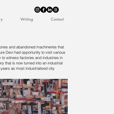
ry
Writing
Contact
actories and abandoned machineries that
ure Devi had opportunity to visit various
 to witness factories and industries in
y that is now turned into an industrial
years as most industrialised city.