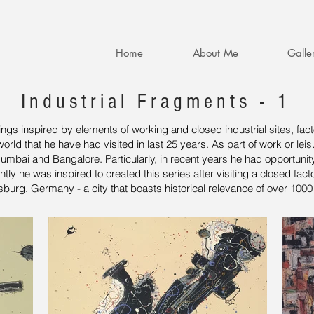
Home
About Me
Galle
Industrial Fragments - 1
ntings inspired by elements of working and closed industrial sites, f
orld that he have had visited in last 25 years. As part of work or leis
Mumbai and Bangalore. Particularly, in recent years he had opportunity
 he was inspired to created this series after visiting a closed factor
urg, Germany - a city that boasts historical relevance of over 1000 