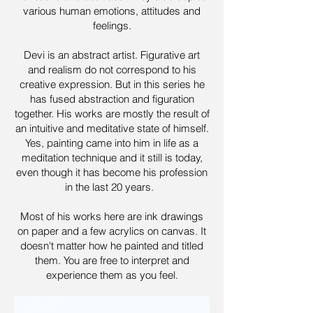
various human emotions, attitudes and
feelings.
Devi is an abstract artist. Figurative art
and realism do not correspond to his
creative expression. But in this series he
has fused abstraction and figuration
together. His works are mostly the result of
an intuitive and meditative state of himself.
Yes, painting came into him in life as a
meditation technique and it still is today,
even though it has become his profession
in the last 20 years.
Most of his works here are ink drawings
on paper and a few acrylics on canvas. It
doesn't matter how he painted and titled
them. You are free to interpret and
experience them as you feel.