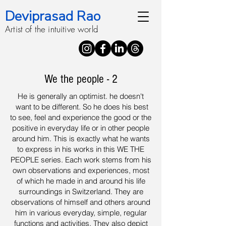
Deviprasad Rao
Artist of the intuitive world
We the people - 2
He is generally an optimist. he doesn't
want to be different. So he does his best
to see, feel and experience the good or the
positive in everyday life or in other people
around him. This is exactly what he wants
to express in his works in this WE THE
PEOPLE series. Each work stems from his
own observations and experiences, most
of which he made in and around his life
surroundings in Switzerland. They are
observations of himself and others around
him in various everyday, simple, regular
functions and activities. They also depict