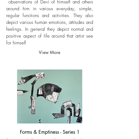
observations of Devi of himself and others
around him in various everyday, simple,
regular functions and activities. They also
depict various human emotions, attitudes and
feelings. In general they depict normal and
positive aspect of life around that artist see
for himself​
View More
Forms & Emptiness - Series 1