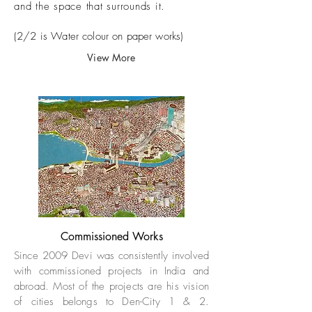
and the space that surrounds it.
(2/2 is Water colour on paper works)
View More
Commissioned Works
Since 2009 Devi was consistently involved
with commissioned projects in India and
abroad. Most of the projects are his vision
of cities belongs to Den-City 1 & 2.