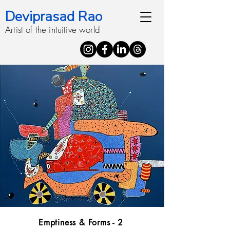
Deviprasad Rao
Artist of the intuitive world
Emptiness & Forms - 2