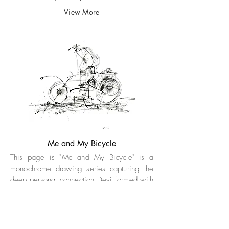
View More
Me and My Bicycle
This page is "Me and My Bicycle" is a
monochrome drawing series capturing the
deep personal connection Devi formed with
his bicycle while navigating Goa’s streets.
After its unexpected loss, the bicycle
emerged as a recurring motif in his
sketches, symbolizing freedom, nostalgia,