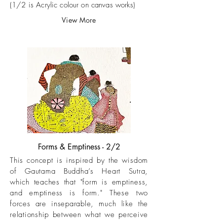
(1/2 is Acrylic colour on canvas works)
View More
Forms & Emptiness - 2/2
This concept is inspired by the wisdom
of Gautama Buddha’s Heart Sutra,
which teaches that "form is emptiness,
and emptiness is form." These two
forces are inseparable, much like the
relationship between what we perceive