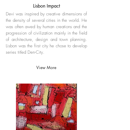
Lisbon Impact
Devi was inspired by creative dimensions of
the density of several cities in the world. He
was often awed by human creations and the
progression of civilization mainly in the field
of architecture, design and town planning.
Lisbon was the first city he chose to develop
series titled Den-City.
View More