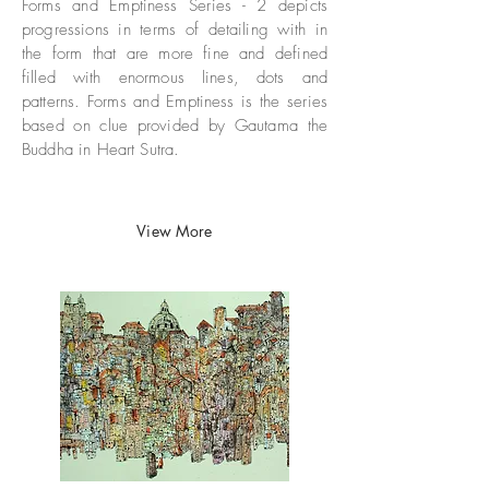
Forms and Emptiness Series - 2 depicts
progressions in terms of detailing with in
the form that are more fine and defined
filled with enormous lines, dots and
patterns. Forms and Emptiness is the series
based on clue provided by Gautama the
Buddha in Heart Sutra.​​
View More