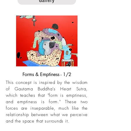
Gallery
Forms & Emptiness - 1/2
This concept is inspired by the wisdom
of Gautama Buddha’s Heart Sutra,
which teaches that "form is emptiness,
and emptiness is form." These two
forces are inseparable, much like the
relationship between what we perceive
and the space that surrounds it.