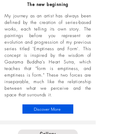
The new beginning
My journey as an artist has always been
defined by the creation of series-based
works, each telling its own story. The
paintings before you represent an
evolution and progression of my previous
series titled 'Emptiness and Form'. This
concept is inspired by the wisdom of
Gautama Buddha’s Heart Sutra, which
teaches that "form is emptiness, and
emptiness is form." These two forces are
inseparable, much like the relationship
between what we perceive and the
space that surrounds it.
Discover More