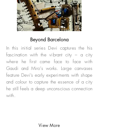
Beyond Barcelona
In this initial series Devi captures the his
fascination with the vibrant city – a city
where he first came face to face with
Gaudi and Miro’s works. Large canvases
feature Devi’s early experiments with shape
and colour to capture the essence of a city
he still feels a deep unconscious connection
with. ​
View More