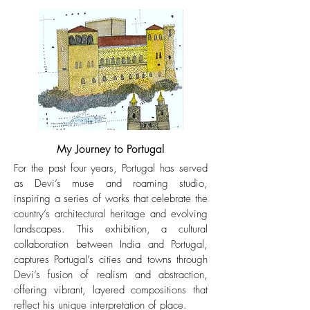
My Journey to Portugal
For the past four years, Portugal has served
as Devi’s muse and roaming studio,
inspiring a series of works that celebrate the
country’s architectural heritage and evolving
landscapes. This exhibition, a cultural
collaboration between India and Portugal,
captures Portugal’s cities and towns through
Devi’s fusion of realism and abstraction,
offering vibrant, layered compositions that
reflect his unique interpretation of place.