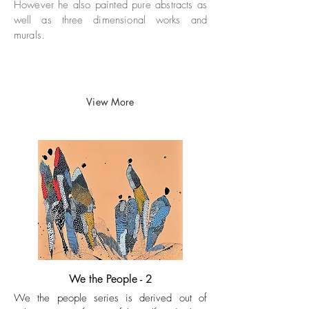
However he also painted pure abstracts as
well as
three dimensional works and
murals.
View More
We the People - 2
We the people series is derived out of