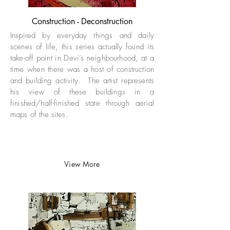
Construction - Deconstruction
Inspired by everyday things and daily
scenes of life, this series actually found its
take-off point in Devi’s neighbourhood, at a
time when there was a host of construction
and building activity. The artist represents
his view of these buildings in a
finished/half-finished state through aerial
maps of the sites.
View More